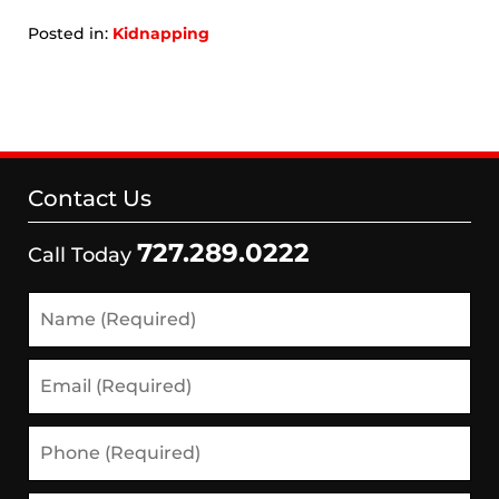
Posted in:
Kidnapping
Updated:
September
6,
2024
12:27
pm
Contact Us
727.289.0222
Call Today