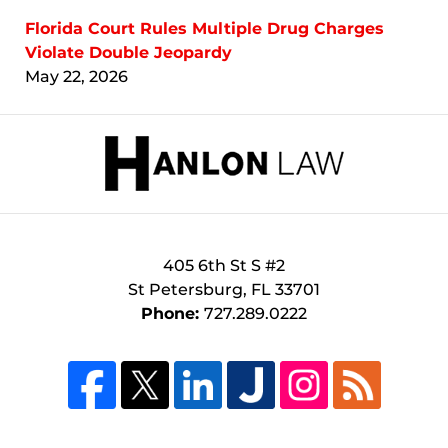
Florida Court Rules Multiple Drug Charges
Violate Double Jeopardy
May 22, 2026
Contact
Information
405 6th St S #2
St Petersburg
,
FL
33701
Phone:
727.289.0222