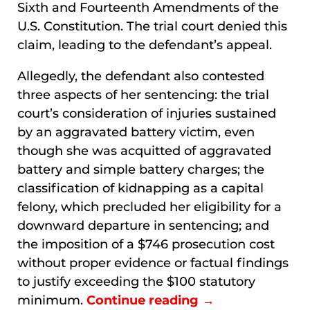
Sixth and Fourteenth Amendments of the
U.S. Constitution. The trial court denied this
claim, leading to the defendant’s appeal.
Allegedly, the defendant also contested
three aspects of her sentencing: the trial
court’s consideration of injuries sustained
by an aggravated battery victim, even
though she was acquitted of aggravated
battery and simple battery charges; the
classification of kidnapping as a capital
felony, which precluded her eligibility for a
downward departure in sentencing; and
the imposition of a $746 prosecution cost
without proper evidence or factual findings
to justify exceeding the $100 statutory
minimum.
Continue reading →