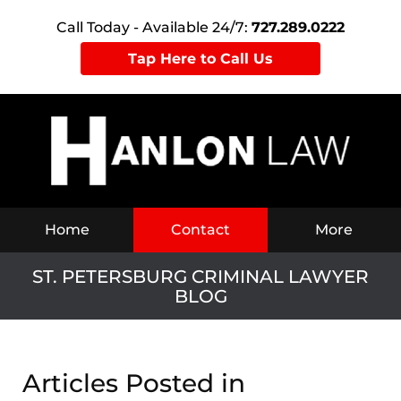
Call Today - Available 24/7:
727.289.0222
Tap Here to Call Us
Navigation
Home
Contact
More
ST. PETERSBURG CRIMINAL LAWYER
BLOG
Articles Posted in