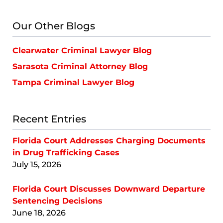
Lawyer
Blog
Our Other Blogs
Clearwater Criminal Lawyer Blog
Sarasota Criminal Attorney Blog
Tampa Criminal Lawyer Blog
Recent Entries
Florida Court Addresses Charging Documents
in Drug Trafficking Cases
July 15, 2026
Florida Court Discusses Downward Departure
Sentencing Decisions
June 18, 2026