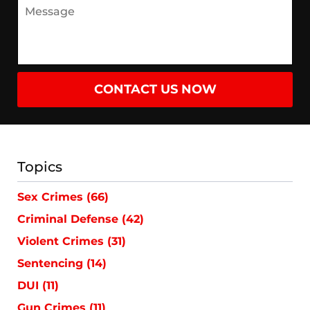
CONTACT US NOW
Topics
Sex Crimes
(66)
Criminal Defense
(42)
Violent Crimes
(31)
Sentencing
(14)
DUI
(11)
Gun Crimes
(11)