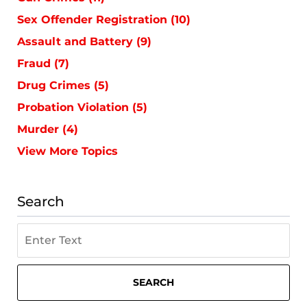
Sex Offender Registration
(10)
Assault and Battery
(9)
Fraud
(7)
Drug Crimes
(5)
Probation Violation
(5)
Murder
(4)
View More Topics
Search
Search
on
St.
Petersburg
SEARCH
Criminal