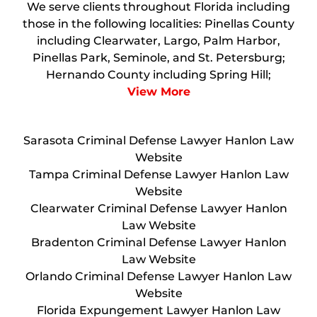
We serve clients throughout Florida including
those in the following localities: Pinellas County
including Clearwater, Largo, Palm Harbor,
Pinellas Park, Seminole, and St. Petersburg;
Hernando County including Spring Hill;
View More
Sarasota Criminal Defense Lawyer Hanlon Law
Website
Tampa Criminal Defense Lawyer Hanlon Law
Website
Clearwater Criminal Defense Lawyer Hanlon
Law Website
Bradenton Criminal Defense Lawyer Hanlon
Law Website
Orlando Criminal Defense Lawyer Hanlon Law
Website
Florida Expungement Lawyer Hanlon Law