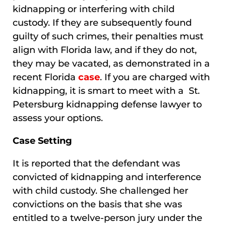
kidnapping or interfering with child
custody. If they are subsequently found
guilty of such crimes, their penalties must
align with Florida law, and if they do not,
they may be vacated, as demonstrated in a
recent Florida
case
. If you are charged with
kidnapping, it is smart to meet with a St.
Petersburg kidnapping defense lawyer to
assess your options.
Case Setting
It is reported that the defendant was
convicted of kidnapping and interference
with child custody. She challenged her
convictions on the basis that she was
entitled to a twelve-person jury under the