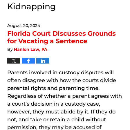
Kidnapping
August 20, 2024
Florida Court Discusses Grounds
for Vacating a Sentence
By
Hanlon Law, PA
Parents involved in custody disputes will
often disagree with how the courts divide
parental rights and parenting time.
Regardless of whether a parent agrees with
a court’s decision in a custody case,
however, they must abide by it. If they do
not, and take or retain a child without
permission, they may be accused of