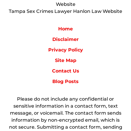
Website
Tampa Sex Crimes Lawyer Hanlon Law Website
Home
Disclaimer
Privacy Policy
Site Map
Contact Us
Blog Posts
Please do not include any confidential or
sensitive information in a contact form, text
message, or voicemail. The contact form sends
information by non-encrypted email, which is
not secure. Submitting a contact form, sending