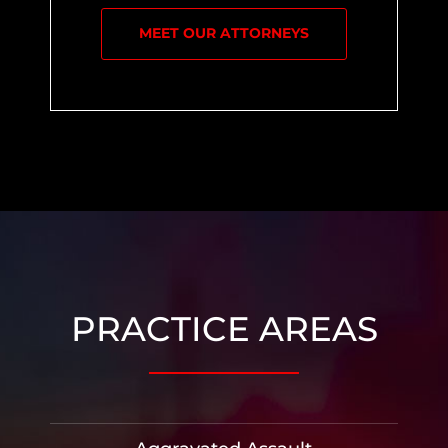
MEET OUR ATTORNEYS
PRACTICE AREAS