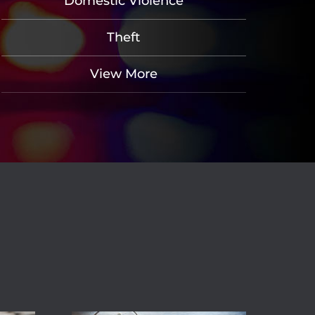
Domestic Violence
Theft
View More