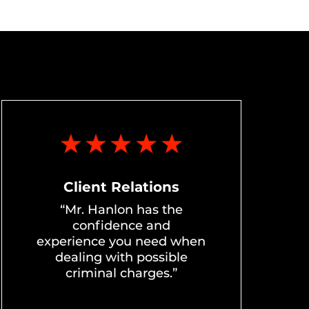
Client Relations
“Mr. Hanlon has the
confidence and
experience you need when
dealing with possible
criminal charges.”