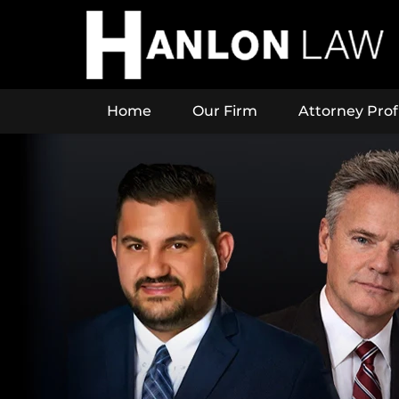
Home
Our Firm
Attorney Prof