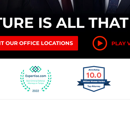
TURE
IS ALL THA
IT OUR OFFICE LOCATIONS
PLAY 