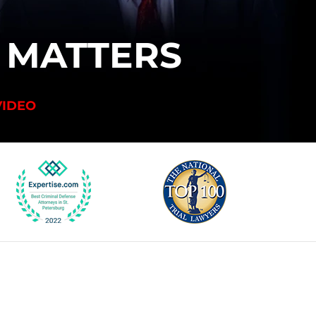
T
MATTERS
VIDEO