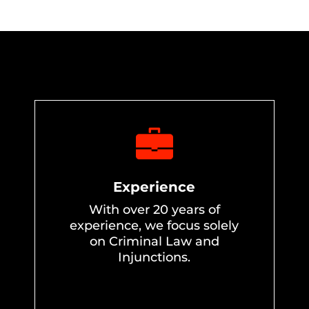
Experience
With over 20 years of
experience, we focus solely
on Criminal Law and
Injunctions.