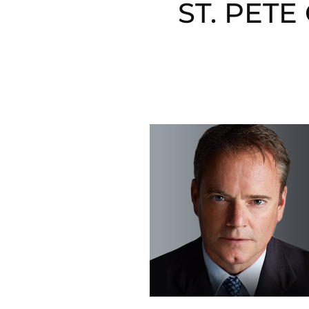
ST. PET