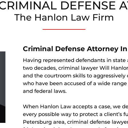
E CRIMINAL DEFENSE 
The Hanlon Law Firm
Criminal Defense Attorney In 
Having represented defendants in state a
two decades, criminal lawyer Will Hanlo
and the courtroom skills to aggressively 
who have been accused of a wide range o
and federal laws.
When Hanlon Law accepts a case, we dev
every possible way to protect a client’s f
Petersburg area, criminal defense lawy