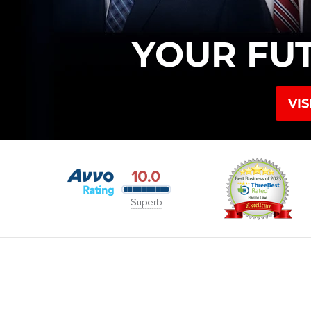
YOUR FU
VIS