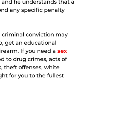
e, and he understands that a
nd any specific penalty
a criminal conviction may
ob, get an educational
firearm. If you need a
sex
d to drug crimes, acts of
, theft offenses, white
ht for you to the fullest