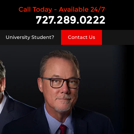
University Student?
Contact Us