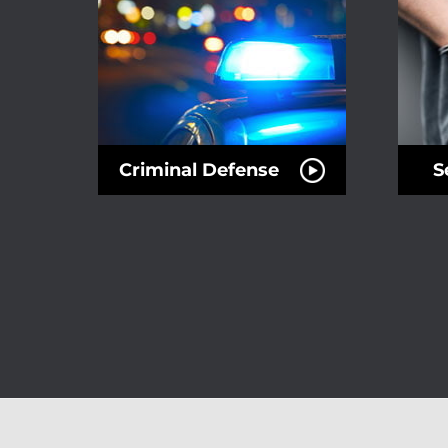
Criminal Defense
S