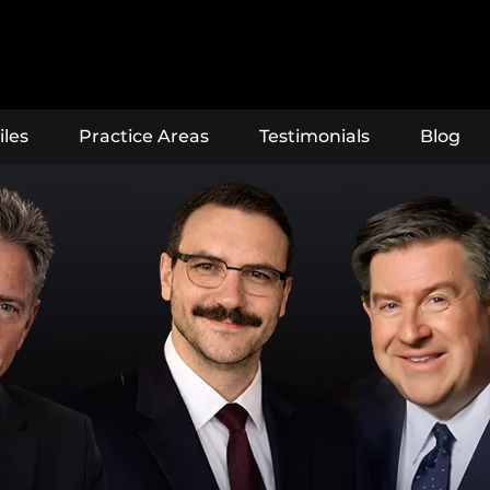
iles
Practice Areas
Testimonials
Blog