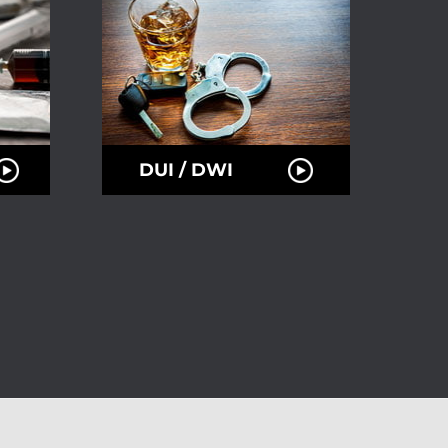
DUI / DWI