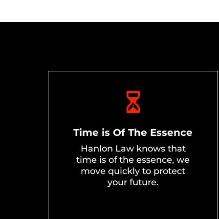
Time is Of The Essence
Hanlon Law knows that
time is of the essence, we
move quickly to protect
your future.