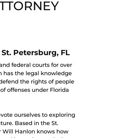
ATTORNEY
St. Petersburg, FL
nd federal courts for over
n has the legal knowledge
defend the rights of people
f offenses under Florida
ote ourselves to exploring
uture. Based in the St.
er Will Hanlon knows how