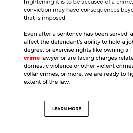
frightening it is to be accused of a crim
conviction may have consequences beyo
that is imposed.
Even after a sentence has been served, 
affect the defendant’s ability to hold a j
degree, or exercise rights like owning a 
crime
lawyer or are facing charges relate
domestic violence or other violent crimes
collar crimes, or more, we are ready to fig
extent of the law.
LEARN MORE