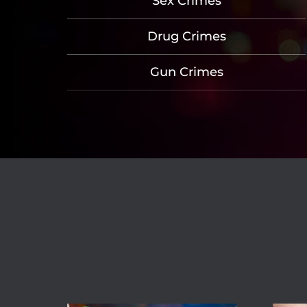
Sex Crimes
Drug Crimes
Gun Crimes