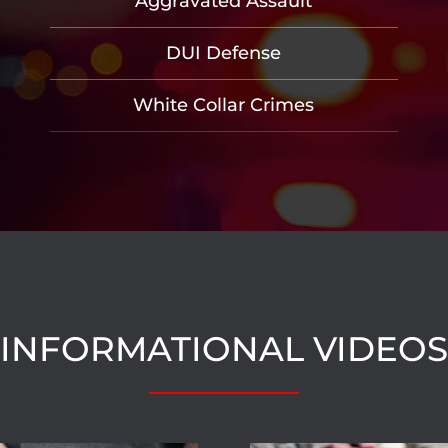
Aggravated Assault
DUI Defense
White Collar Crimes
INFORMATIONAL VIDEOS