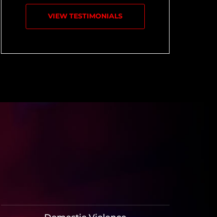
VIEW TESTIMONIALS