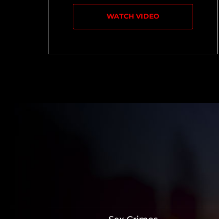
WATCH VIDEO