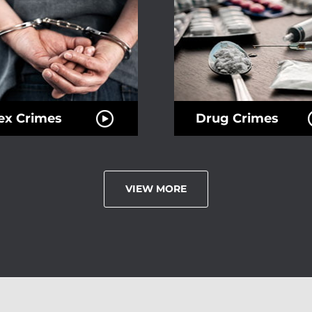
ex Crimes
Drug Crimes
VIEW MORE