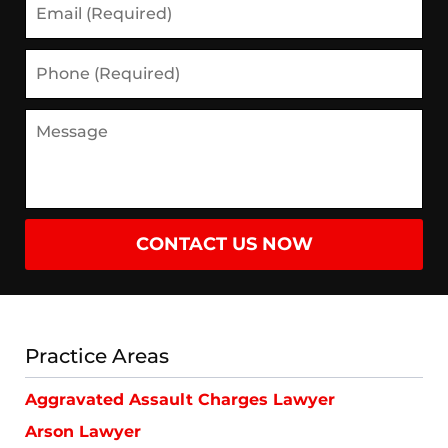
(Required)
Phone
(Required)
Message
CONTACT US NOW
Practice Areas
Aggravated Assault Charges Lawyer
Arson Lawyer