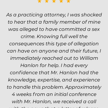
★★★★★
Was on the ball. Remembered names,
events, places, situations. Never need
to re explain the situation. Keeps in
touch through out the entire
experience and keeps you feeling safe,
comforted and protected. Fights hard.
Worth every single penny. Would never
settle for anything less than Will.
Carrie