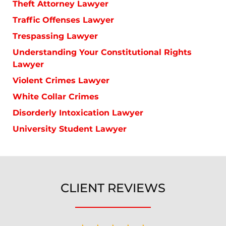
Theft Attorney Lawyer
Traffic Offenses Lawyer
Trespassing Lawyer
Understanding Your Constitutional Rights
Lawyer
Violent Crimes Lawyer
White Collar Crimes
Disorderly Intoxication Lawyer
University Student Lawyer
CLIENT REVIEWS