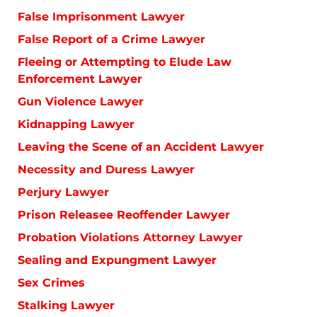
False Imprisonment Lawyer
False Report of a Crime Lawyer
Fleeing or Attempting to Elude Law
Enforcement Lawyer
Gun Violence Lawyer
Kidnapping Lawyer
Leaving the Scene of an Accident Lawyer
Necessity and Duress Lawyer
Perjury Lawyer
Prison Releasee Reoffender Lawyer
Probation Violations Attorney Lawyer
Sealing and Expungment Lawyer
Sex Crimes
Stalking Lawyer