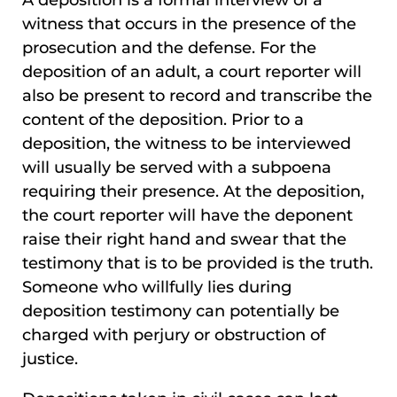
witness that occurs in the presence of the
prosecution and the defense. For the
deposition of an adult, a court reporter will
also be present to record and transcribe the
content of the deposition. Prior to a
deposition, the witness to be interviewed
will usually be served with a subpoena
requiring their presence. At the deposition,
the court reporter will have the deponent
raise their right hand and swear that the
testimony that is to be provided is the truth.
Someone who willfully lies during
deposition testimony can potentially be
charged with perjury or obstruction of
justice.