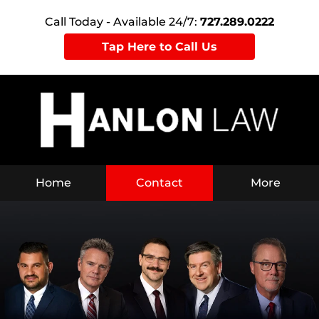
Call Today - Available 24/7:
727.289.0222
Tap Here to Call Us
Home
Contact
More