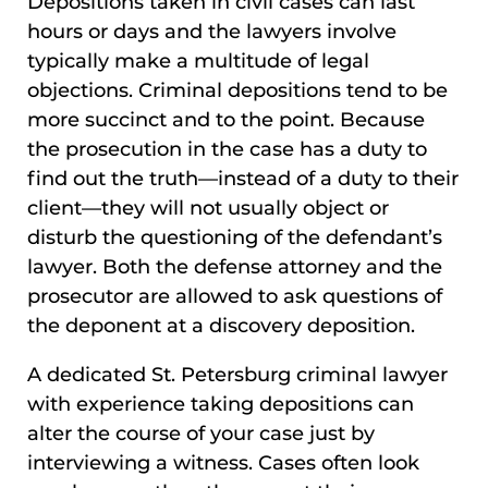
Depositions taken in civil cases can last
hours or days and the lawyers involve
typically make a multitude of legal
objections. Criminal depositions tend to be
more succinct and to the point. Because
the prosecution in the case has a duty to
find out the truth—instead of a duty to their
client—they will not usually object or
disturb the questioning of the defendant’s
lawyer. Both the defense attorney and the
prosecutor are allowed to ask questions of
the deponent at a discovery deposition.
A dedicated St. Petersburg criminal lawyer
with experience taking depositions can
alter the course of your case just by
interviewing a witness. Cases often look