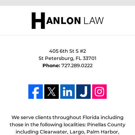
405 6th St S #2
St Petersburg
,
FL
33701
Phone:
727.289.0222
We serve clients throughout Florida including
those in the following localities: Pinellas County
including Clearwater, Largo, Palm Harbor,