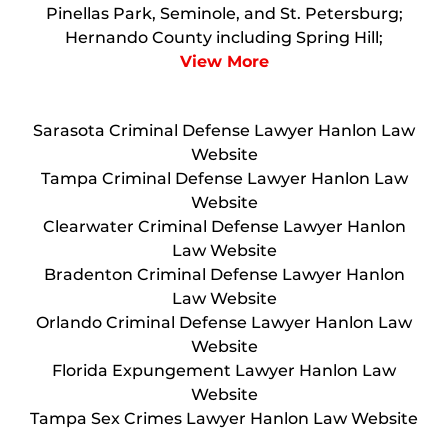
Pinellas Park, Seminole, and St. Petersburg;
Hernando County including Spring Hill;
View More
Sarasota Criminal Defense Lawyer Hanlon Law
Website
Tampa Criminal Defense Lawyer Hanlon Law
Website
Clearwater Criminal Defense Lawyer Hanlon
Law Website
Bradenton Criminal Defense Lawyer Hanlon
Law Website
Orlando Criminal Defense Lawyer Hanlon Law
Website
Florida Expungement Lawyer Hanlon Law
Website
Tampa Sex Crimes Lawyer Hanlon Law Website