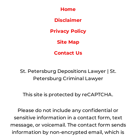
Home
Disclaimer
Privacy Policy
Site Map
Contact Us
St. Petersburg Depositions Lawyer | St.
Petersburg Criminal Lawyer
This site is protected by reCAPTCHA.
Please do not include any confidential or
sensitive information in a contact form, text
message, or voicemail. The contact form sends
information by non-encrypted email, which is