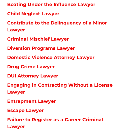
Boating Under the Influence Lawyer
Child Neglect Lawyer
Contribute to the Delinquency of a Minor
Lawyer
Criminal Mischief Lawyer
Diversion Programs Lawyer
Domestic Violence Attorney Lawyer
Drug Crime Lawyer
DUI Attorney Lawyer
Engaging in Contracting Without a License
Lawyer
Entrapment Lawyer
Escape Lawyer
Failure to Register as a Career Criminal
Lawyer