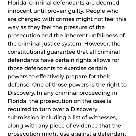
Florida, criminal defendants are deemed
innocent until proven guilty. People who
are charged with crimes might not feel this
way as they feel the pressure of the
prosecution and the inherent unfairness of
the criminal justice system. However, the
constitutional guarantee that all criminal
defendants have certain rights allows for
those defendants to exercise certain
powers to effectively prepare for their
defense. One of those powers is the right to
Discovery. In any criminal proceeding in
Florida, the prosecution on the case is
required to turn over a Discovery
submission including a list of witnesses,
along with any piece of evidence that the
prosecution might use against a defendant