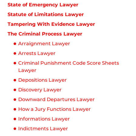
State of Emergency Lawyer
Statute of Limitations Lawyer
Tampering With Evidence Lawyer
The Criminal Process Lawyer
Arraignment Lawyer
Arrests Lawyer
Criminal Punishment Code Score Sheets
Lawyer
Depositions Lawyer
Discovery Lawyer
Downward Departures Lawyer
How a Jury Functions Lawyer
Informations Lawyer
Indictments Lawyer