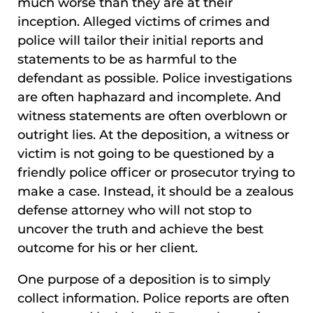
much worse than they are at their
inception. Alleged victims of crimes and
police will tailor their initial reports and
statements to be as harmful to the
defendant as possible. Police investigations
are often haphazard and incomplete. And
witness statements are often overblown or
outright lies. At the deposition, a witness or
victim is not going to be questioned by a
friendly police officer or prosecutor trying to
make a case. Instead, it should be a zealous
defense attorney who will not stop to
uncover the truth and achieve the best
outcome for his or her client.
One purpose of a deposition is to simply
collect information. Police reports are often