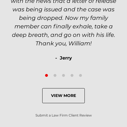
VIEW MORE
Submit a Law Firm Client Review