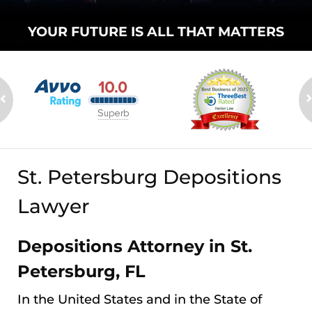
YOUR FUTURE
IS ALL THAT
MATTERS
St. Petersburg Depositions
Lawyer
Depositions Attorney in St.
Petersburg, FL
In the United States and in the State of