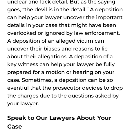
unclear and lack detail. But as the saying
goes, “the devil is in the detail.” A deposition
can help your lawyer uncover the important
details in your case that might have been
overlooked or ignored by law enforcement.
A deposition of an alleged victim can
uncover their biases and reasons to lie
about their allegations. A deposition of a
key witness can help your lawyer be fully
prepared for a motion or hearing on your
case. Sometimes, a deposition can be so
eventful that the prosecutor decides to drop
the charges due to the questions asked by
your lawyer.
Speak to Our Lawyers About Your
Case