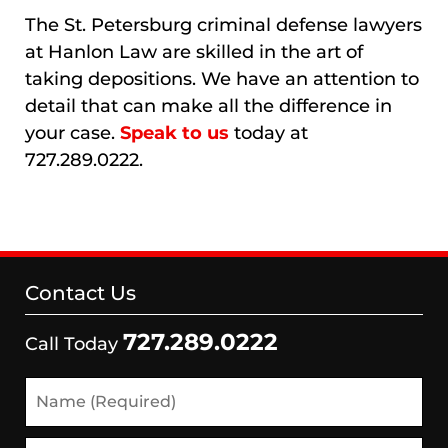
The St. Petersburg criminal defense lawyers
at Hanlon Law are skilled in the art of
taking depositions. We have an attention to
detail that can make all the difference in
your case.
Speak to us
today at
727.289.0222.
Contact Us
727.289.0222
Call Today
Name
(Required)
Email