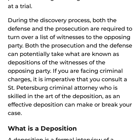
at a trial.
During the discovery process, both the
defense and the prosecution are required to
turn over a list of witnesses to the opposing
party. Both the prosecution and the defense
can potentially take what are known as
depositions of the witnesses of the
opposing party. If you are facing criminal
charges, it is imperative that you consult a
St. Petersburg criminal attorney who is
skilled in the art of the deposition, as an
effective deposition can make or break your
case.
What is a Deposition
A deposition is a formal interview of a