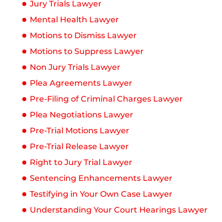
Jury Trials Lawyer
Mental Health Lawyer
Motions to Dismiss Lawyer
Motions to Suppress Lawyer
Non Jury Trials Lawyer
Plea Agreements Lawyer
Pre-Filing of Criminal Charges Lawyer
Plea Negotiations Lawyer
Pre-Trial Motions Lawyer
Pre-Trial Release Lawyer
Right to Jury Trial Lawyer
Sentencing Enhancements Lawyer
Testifying in Your Own Case Lawyer
Understanding Your Court Hearings Lawyer