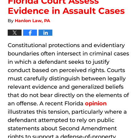
Florida Court Assess
Evidence in Assault Cases
By
Hanlon Law, PA
Constitutional protections and evidentiary
boundaries often intersect in criminal cases
in which a defendant seeks to justify
conduct based on perceived rights. Courts
must carefully distinguish between legally
relevant evidence and generalized beliefs
that do not bear directly on the elements of
an offense. A recent Florida
opinion
illustrates this tension, particularly where a
defendant attempted to rely on public
statements about Second Amendment
rights to support a defense-of-property