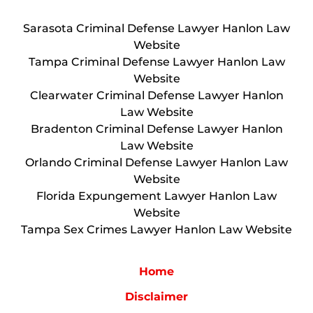
Sarasota Criminal Defense Lawyer Hanlon Law
Website
Tampa Criminal Defense Lawyer Hanlon Law
Website
Clearwater Criminal Defense Lawyer Hanlon
Law Website
Bradenton Criminal Defense Lawyer Hanlon
Law Website
Orlando Criminal Defense Lawyer Hanlon Law
Website
Florida Expungement Lawyer Hanlon Law
Website
Tampa Sex Crimes Lawyer Hanlon Law Website
Home
Disclaimer