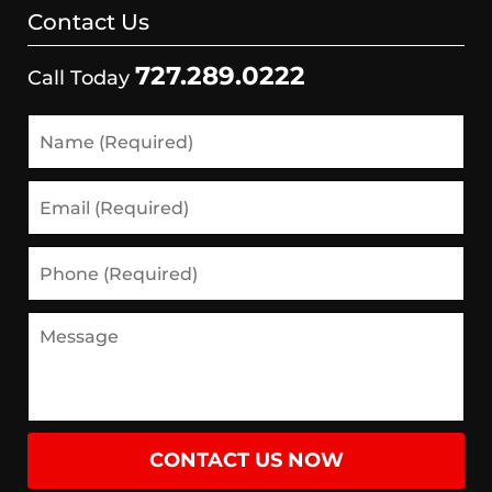
Contact Us
727.289.0222
Call Today
CONTACT US NOW