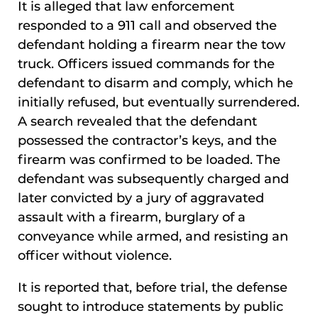
It is alleged that law enforcement
responded to a 911 call and observed the
defendant holding a firearm near the tow
truck. Officers issued commands for the
defendant to disarm and comply, which he
initially refused, but eventually surrendered.
A search revealed that the defendant
possessed the contractor’s keys, and the
firearm was confirmed to be loaded. The
defendant was subsequently charged and
later convicted by a jury of aggravated
assault with a firearm, burglary of a
conveyance while armed, and resisting an
officer without violence.
It is reported that, before trial, the defense
sought to introduce statements by public