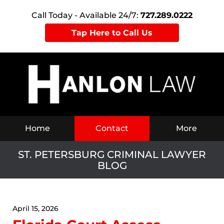
Call Today - Available 24/7:
727.289.0222
Tap Here to Call Us
Navigation
Home
Contact
More
ST. PETERSBURG CRIMINAL LAWYER
BLOG
April 15, 2026