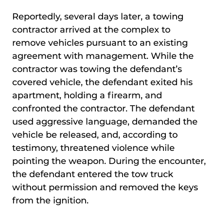
Reportedly, several days later, a towing
contractor arrived at the complex to
remove vehicles pursuant to an existing
agreement with management. While the
contractor was towing the defendant’s
covered vehicle, the defendant exited his
apartment, holding a firearm, and
confronted the contractor. The defendant
used aggressive language, demanded the
vehicle be released, and, according to
testimony, threatened violence while
pointing the weapon. During the encounter,
the defendant entered the tow truck
without permission and removed the keys
from the ignition.