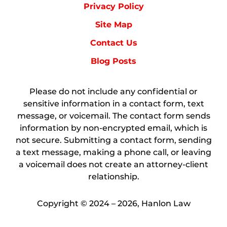
Privacy Policy
Site Map
Contact Us
Blog Posts
Please do not include any confidential or
sensitive information in a contact form, text
message, or voicemail. The contact form sends
information by non-encrypted email, which is
not secure. Submitting a contact form, sending
a text message, making a phone call, or leaving
a voicemail does not create an attorney-client
relationship.
Copyright ©
2024 – 2026
,
Hanlon Law