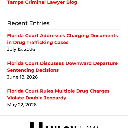
Tampa Criminal Lawyer Blog
Recent Entries
Florida Court Addresses Charging Documents
in Drug Trafficking Cases
July 15, 2026
Florida Court Discusses Downward Departure
Sentencing Decisions
June 18, 2026
Florida Court Rules Multiple Drug Charges
Violate Double Jeopardy
May 22, 2026
Contact
Information