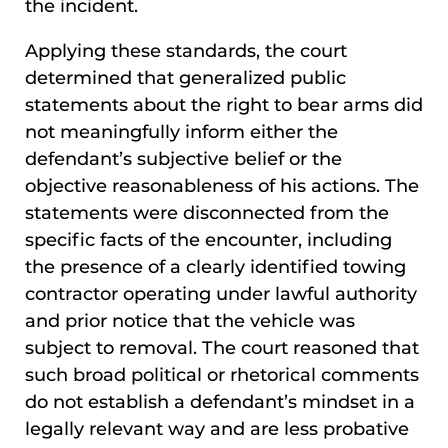
the incident.
Applying these standards, the court
determined that generalized public
statements about the right to bear arms did
not meaningfully inform either the
defendant’s subjective belief or the
objective reasonableness of his actions. The
statements were disconnected from the
specific facts of the encounter, including
the presence of a clearly identified towing
contractor operating under lawful authority
and prior notice that the vehicle was
subject to removal. The court reasoned that
such broad political or rhetorical comments
do not establish a defendant’s mindset in a
legally relevant way and are less probative