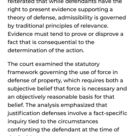
reiterated that while defendants have the
right to present evidence supporting a
theory of defense, admissibility is governed
by traditional principles of relevance.
Evidence must tend to prove or disprove a
fact that is consequential to the
determination of the action.
The court examined the statutory
framework governing the use of force in
defense of property, which requires both a
subjective belief that force is necessary and
an objectively reasonable basis for that
belief. The analysis emphasized that
justification defenses involve a fact-specific
inquiry tied to the circumstances
confronting the defendant at the time of