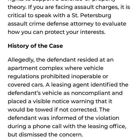
theory. If you are facing assault charges, it is
critical to speak with a St. Petersburg
assault crime defense attorney to evaluate
how you can protect your interests.
History of the Case
Allegedly, the defendant resided at an
apartment complex where vehicle
regulations prohibited inoperable or
covered cars. A leasing agent identified the
defendant’s vehicle as noncompliant and
placed a visible notice warning that it
would be towed if not corrected. The
defendant was informed of the violation
during a phone call with the leasing office,
but dismissed the concern.