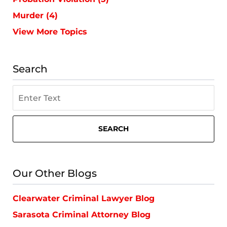
Murder
(4)
View More Topics
Search
Search
on
St.
Petersburg
SEARCH
Criminal
Lawyer
Blog
Our Other Blogs
Clearwater Criminal Lawyer Blog
Sarasota Criminal Attorney Blog