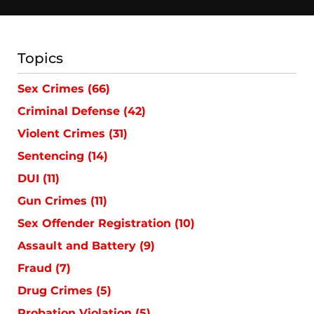
Topics
Sex Crimes
(66)
Criminal Defense
(42)
Violent Crimes
(31)
Sentencing
(14)
DUI
(11)
Gun Crimes
(11)
Sex Offender Registration
(10)
Assault and Battery
(9)
Fraud
(7)
Drug Crimes
(5)
Probation Violation
(5)