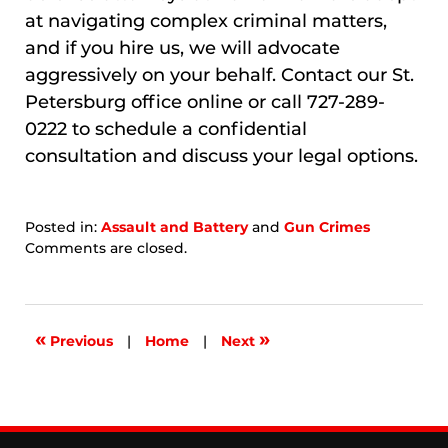
at navigating complex criminal matters,
and if you hire us, we will advocate
aggressively on your behalf. Contact our St.
Petersburg office online or call 727-289-
0222 to schedule a confidential
consultation and discuss your legal options.
Posted in:
Assault and Battery
and
Gun Crimes
Updated:
Comments are closed.
April
26,
2026
1:55
«
»
Previous
|
Home
|
Next
pm