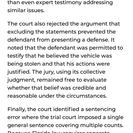
than even expert testimony addressing
similar issues.
The court also rejected the argument that
excluding the statements prevented the
defendant from presenting a defense. It
noted that the defendant was permitted to
testify that he believed the vehicle was
being stolen and that his actions were
justified. The jury, using its collective
judgment, remained free to evaluate
whether that belief was credible and
reasonable under the circumstances.
Finally, the court identified a sentencing
error where the trial court imposed a single
general sentence covering multiple counts.