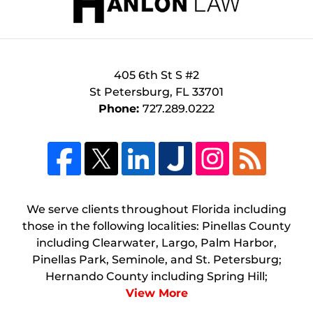
405 6th St S #2
St Petersburg
,
FL
33701
Phone:
727.289.0222
We serve clients throughout Florida including
those in the following localities: Pinellas County
including Clearwater, Largo, Palm Harbor,
Pinellas Park, Seminole, and St. Petersburg;
Hernando County including Spring Hill;
View More