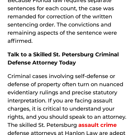
Because Florida law requires separate
sentences for each count, the case was
remanded for correction of the written
sentencing order. The convictions and
remaining aspects of the sentence were
affirmed.
Talk to a Skilled St. Petersburg Criminal
Defense Attorney Today
Criminal cases involving self-defense or
defense of property often turn on nuanced
evidentiary rulings and precise statutory
interpretation. If you are facing assault
charges, it is critical to understand your
rights, and you should speak to an attorney.
The skilled St. Petersburg
assault crime
defense attorneys at Hanlon Law are adept