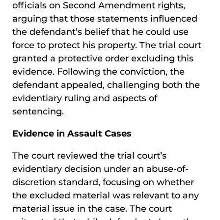
officials on Second Amendment rights,
arguing that those statements influenced
the defendant’s belief that he could use
force to protect his property. The trial court
granted a protective order excluding this
evidence. Following the conviction, the
defendant appealed, challenging both the
evidentiary ruling and aspects of
sentencing.
Evidence in Assault Cases
The court reviewed the trial court’s
evidentiary decision under an abuse-of-
discretion standard, focusing on whether
the excluded material was relevant to any
material issue in the case. The court