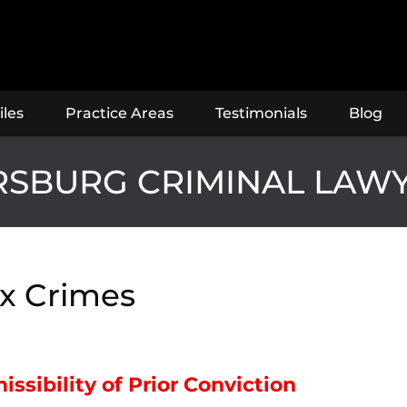
iles
Practice Areas
Testimonials
Blog
ERSBURG CRIMINAL LAW
x Crimes
ssibility of Prior Conviction