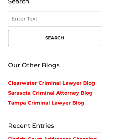
Search
Search
on
St.
Petersburg
SEARCH
Criminal
Lawyer
Blog
Our Other Blogs
Clearwater Criminal Lawyer Blog
Sarasota Criminal Attorney Blog
Tampa Criminal Lawyer Blog
Recent Entries