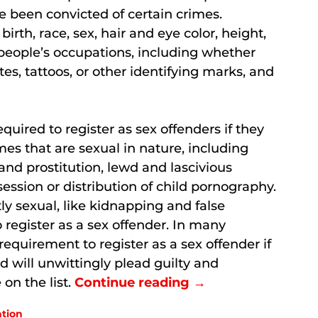
 been convicted of certain crimes.
 birth, race, sex, hair and eye color, height,
 people’s occupations, including whether
es, tattoos, or other identifying marks, and
quired to register as sex offenders if they
s that are sexual in nature, including
 and prostitution, lewd and lascivious
session or distribution of child pornography.
y sexual, like kidnapping and false
register as a sex offender. In many
requirement to register as a sex offender if
d will unwittingly plead guilty and
on the list.
Continue reading →
ation