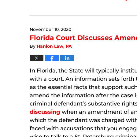
Updated:
September
6,
2024
November 10, 2020
12:28
pm
Florida Court Discusses Amen
By
Hanlon Law, PA
In Florida, the State will typically inst
with a court. An information sets forth
as the essential facts that support such
amend the information after the case i
criminal defendant’s substantive rights
discussing
when an amendment of an in
which the defendant was charged with 
faced with accusations that you engaged
wise to talk to a St. Petersburg crimi