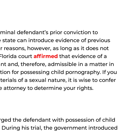
iminal defendant’s prior conviction to
he state can introduce evidence of previous
r reasons, however, as long as it does not
 Florida court
affirmed
that evidence of a
nt and, therefore, admissible in a matter in
tion for possessing child pornography. If you
rials of a sexual nature, it is wise to confer
e attorney to determine your rights.
rged the defendant with possession of child
. During his trial, the government introduced