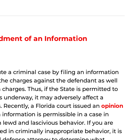
dment of an Information
itute a criminal case by filing an information
 the charges against the defendant as well
 charges. Thus, if the State is permitted to
s underway, it may adversely affect a
. Recently, a Florida court issued an
opinion
formation is permissible in a case in
lewd and lascivious behavior. If you are
 in criminally inappropriate behavior, it is
nal defense attorney to determine what