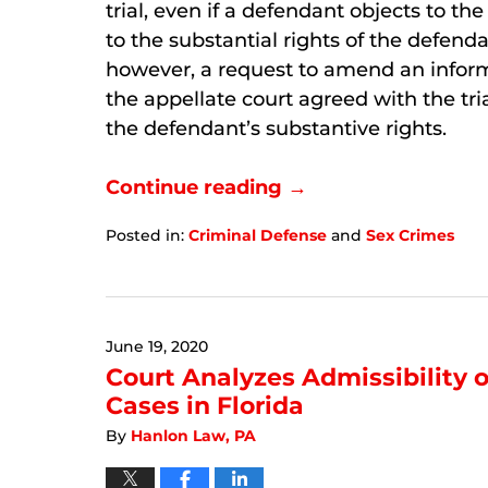
trial, even if a defendant objects to the 
to the substantial rights of the defendan
however, a request to amend an inform
the appellate court agreed with the tr
the defendant’s substantive rights.
Continue reading →
Posted in:
Criminal Defense
and
Sex Crimes
Updated:
September
6,
2024
June 19, 2020
12:28
pm
Court Analyzes Admissibility 
Cases in Florida
By
Hanlon Law, PA