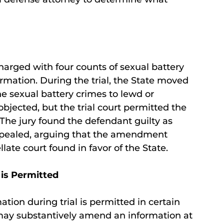
harged with four counts of sexual battery
mation. During the trial, the State moved
e sexual battery crimes to lewd or
bjected, but the trial court permitted the
The jury found the defendant guilty as
ppealed, arguing that the amendment
llate court found in favor of the State.
is Permitted
ion during trial is permitted in certain
 may substantively amend an information at