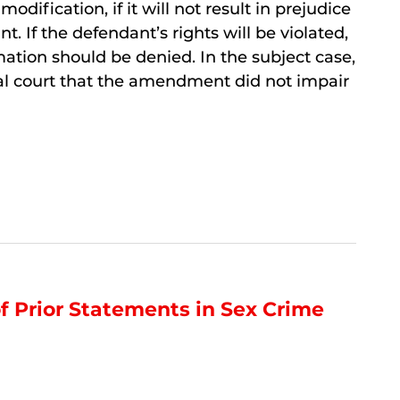
modification, if it will not result in prejudice
t. If the defendant’s rights will be violated,
ation should be denied. In the subject case,
ial court that the amendment did not impair
of Prior Statements in Sex Crime