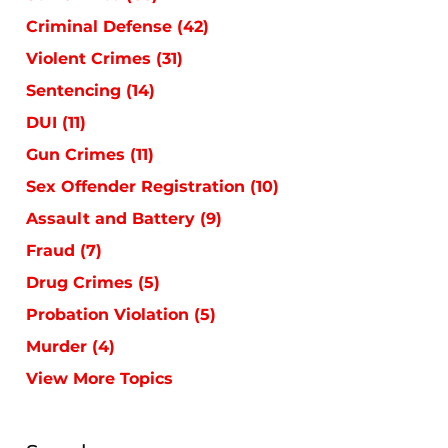
Criminal Defense
(42)
Violent Crimes
(31)
Sentencing
(14)
DUI
(11)
Gun Crimes
(11)
Sex Offender Registration
(10)
Assault and Battery
(9)
Fraud
(7)
Drug Crimes
(5)
Probation Violation
(5)
Murder
(4)
View More Topics