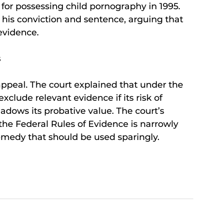
 for possessing child pornography in 1995.
is conviction and sentence, arguing that
 evidence.
s
appeal. The court explained that under the
xclude relevant evidence if its risk of
adows its probative value. The court’s
the Federal Rules of Evidence is narrowly
emedy that should be used sparingly.