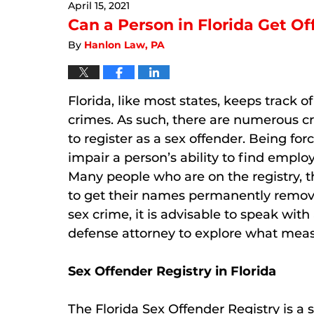
April 15, 2021
12:27
pm
Can a Person in Florida Get Of
By
Hanlon Law, PA
Florida, like most states, keeps track 
crimes. As such, there are numerous cr
to register as a sex offender. Being for
impair a person’s ability to find empl
Many people who are on the registry, t
to get their names permanently removed
sex crime, it is advisable to speak wit
defense attorney to explore what measu
Sex Offender Registry in Florida
The Florida Sex Offender Registry is a