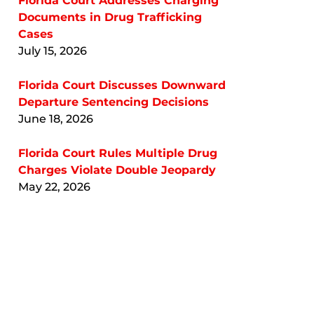
Florida Court Addresses Charging
Documents in Drug Trafficking
Cases
July 15, 2026
Florida Court Discusses Downward
Departure Sentencing Decisions
June 18, 2026
Florida Court Rules Multiple Drug
Charges Violate Double Jeopardy
May 22, 2026