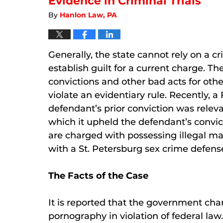
Evidence in Criminal Trials
By
Hanlon Law, PA
Generally, the state cannot rely on a cr
establish guilt for a current charge. T
convictions and other bad acts for othe
violate an evidentiary rule. Recently, a
defendant’s prior conviction was releva
which it upheld the defendant’s convic
are charged with possessing illegal mate
with a St. Petersburg sex crime defens
The Facts of the Case
It is reported that the government cha
pornography in violation of federal law