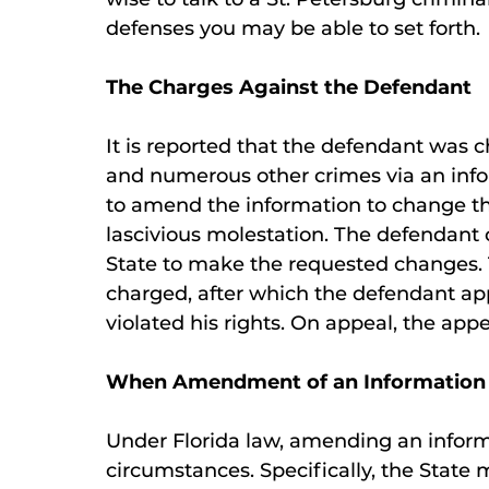
defenses you may be able to set forth.
The Charges Against the Defendant
It is reported that the defendant was c
and numerous other crimes via an infor
to amend the information to change th
lascivious molestation. The defendant o
State to make the requested changes. 
charged, after which the defendant a
violated his rights. On appeal, the appe
When Amendment of an Information 
Under Florida law, amending an informat
circumstances. Specifically, the State