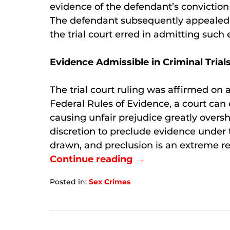
evidence of the defendant’s conviction
The defendant subsequently appealed h
the trial court erred in admitting such
Evidence Admissible in Criminal Trial
The trial court ruling was affirmed on 
Federal Rules of Evidence, a court can e
causing unfair prejudice greatly oversh
discretion to preclude evidence under 
drawn, and preclusion is an extreme r
Continue reading →
Posted in:
Sex Crimes
Updated:
September
6,
2024