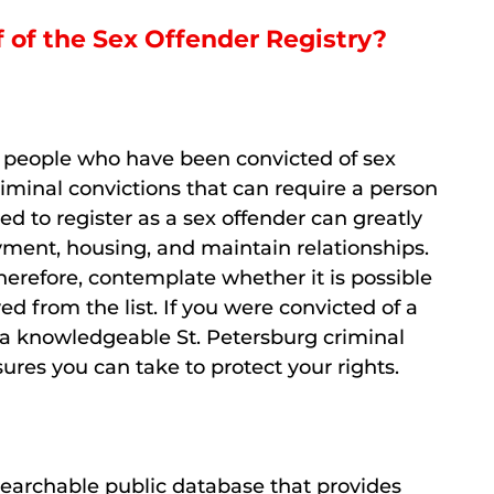
f of the Sex Offender Registry?
of people who have been convicted of sex
iminal convictions that can require a person
ced to register as a sex offender can greatly
oyment, housing, and maintain relationships.
herefore, contemplate whether it is possible
 from the list. If you were convicted of a
h a knowledgeable St. Petersburg criminal
res you can take to protect your rights.
 searchable public database that provides