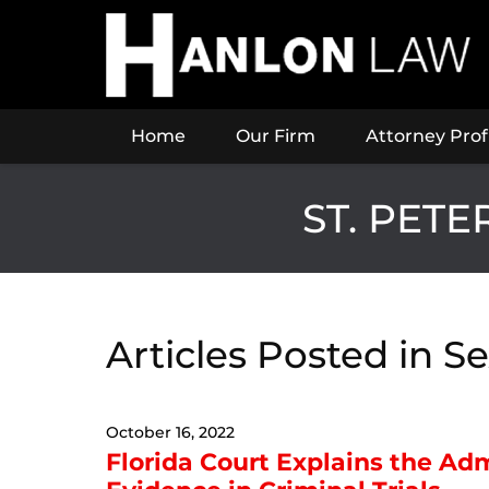
Navigation
Home
Our Firm
Attorney Prof
ST. PET
Articles Posted in
Se
October 16, 2022
Florida Court Explains the Admi