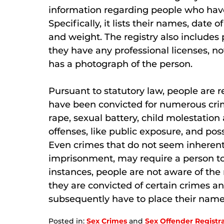
information regarding people who have
Specifically, it lists their names, date of
and weight. The registry also includes
they have any professional licenses, not
has a photograph of the person.
Pursuant to statutory law, people are re
have been convicted for numerous crime
rape, sexual battery, child molestation
offenses, like public exposure, and pos
Even crimes that do not seem inherentl
imprisonment, may require a person to 
instances, people are not aware of the 
they are convicted of certain crimes an
subsequently have to place their name 
Posted in:
Sex Crimes
and
Sex Offender Registr