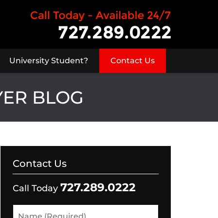
University Student?
Contact Us
YER BLOG
Contact Us
727.289.0222
Call Today