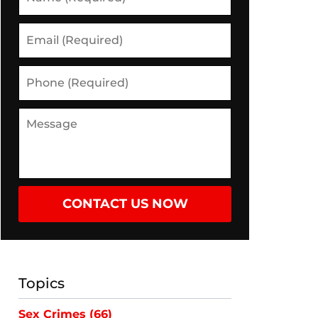
CONTACT US NOW
Topics
Sex Crimes
(66)